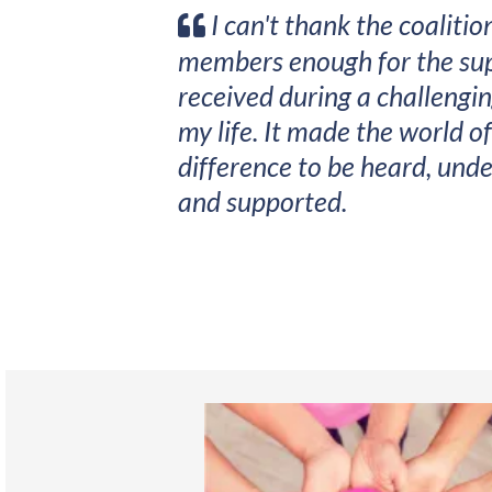
I can't thank the coalitio
members enough for the sup
received during a challengin
my life. It made the world of
difference to be heard, und
and supported.