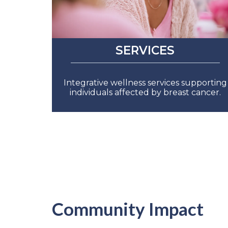
SERVICES
Integrative wellness services supporting
individuals affected by breast cancer.
Community Impact