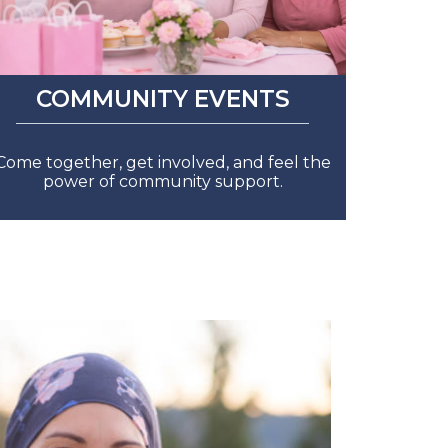
COMMUNITY EVENTS
Come together, get involved, and feel the
power of community support.