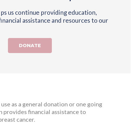
ps us continue providing education,
financial assistance and resources to our
DONATE
s use as a general donation or one going
 provides financial assistance to
breast cancer.