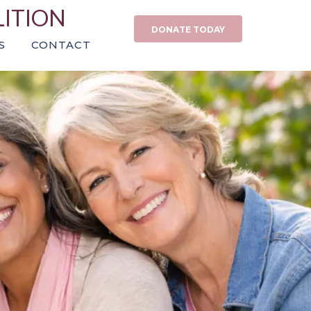
LITION
DONATE TODAY
S
CONTACT