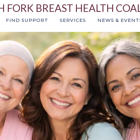
 FORK BREAST HEALTH COA
FIND SUPPORT
SERVICES
NEWS & EVENT