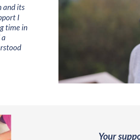
n and its
port I
g time in
 a
erstood
Your suppo