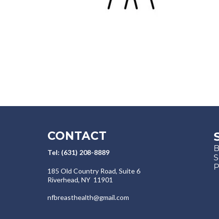
CONTACT
B
Tel: (631) 208-8889
S
P
​​185 Old Country Road, Suite 6
Riverhead, NY 11901
nfbreasthealth@gmail.com