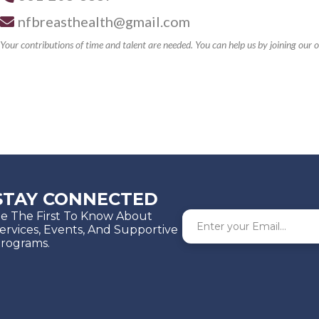
nfbreasthealth@gmail.com
Your contributions of time and talent are needed. You can help us by joining ou
STAY CONNECTED
e The First To Know About
ervices, Events, And Supportive
rograms.