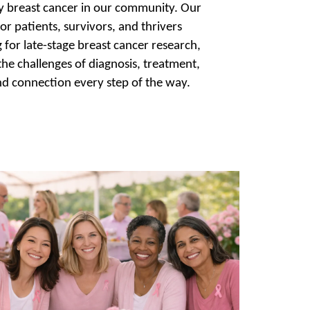
 by breast cancer in our community. Our
or patients, survivors, and thrivers
for late-stage breast cancer research,
 the challenges of diagnosis, treatment,
nd connection every step of the way.