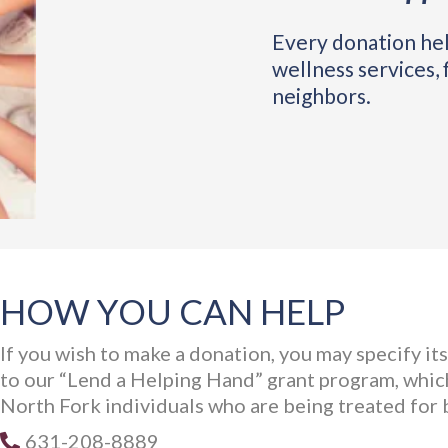
Every donation hel
wellness services, 
neighbors.
HOW YOU CAN HELP
If you wish to make a donation, you may specify it
to our “Lend a Helping Hand” grant program, which
North Fork individuals who are being treated for 
631-208-8889