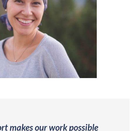
rt makes our work possible