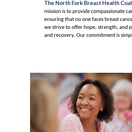
The North Fork Breast Health Coal
mission is to provide compassionate care
ensuring that no one faces breast canc
we strive to offer hope, strength, and p
and recovery. Our commitment is simple