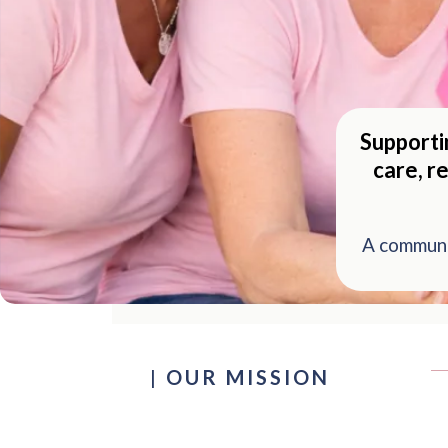
Supporti
care, r
A communi
|
OUR MISSION