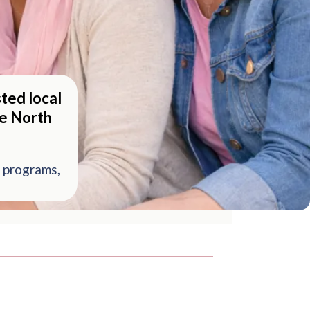
ted local
he North
 programs,