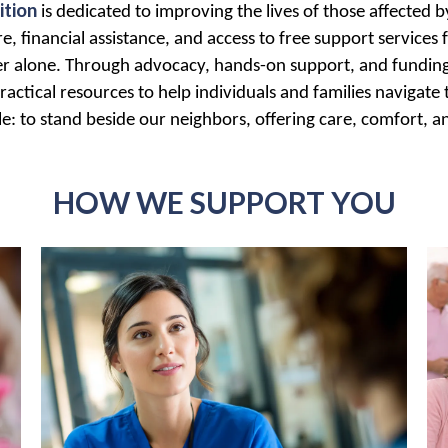
ition
is dedicated to improving the lives of those affected
, financial assistance, and access to free support services f
er alone. Through advocacy, hands-on support, and funding 
ractical resources to help individuals and families navigate
: to stand beside our neighbors, offering care, comfort, a
HOW WE SUPPORT YOU