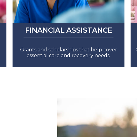
FINANCIAL ASSISTANCE
Grants and scholarships that help cover
essential care and recovery needs.