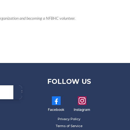
r organization and becoming a NFBHC volunteer.
FOLLOW US
Subscribe
Now!
Facebook
Instagram
Privacy Policy
Terms of Service