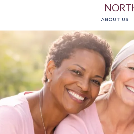
NORTH
ABOUT US