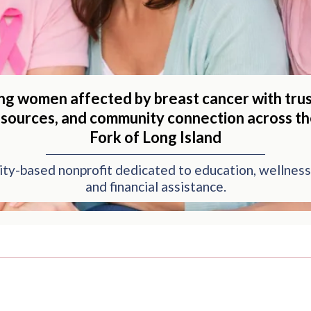
ng women affected by breast cancer with trus
esources, and community connection across t
Fork of Long Island
ty-based nonprofit dedicated to education, wellness
and financial assistance.