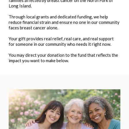
families affected by breast cancer on the North Fork of
Long Island.
Through local grants and dedicated funding, we help
reduce financial strain and ensure no one in our community
faces breast cancer alone.
Your gift provides real relief, real care, and real support
for someone in our community who needs it right now.
You may direct your donation to the fund that reflects the
impact you want to make below.