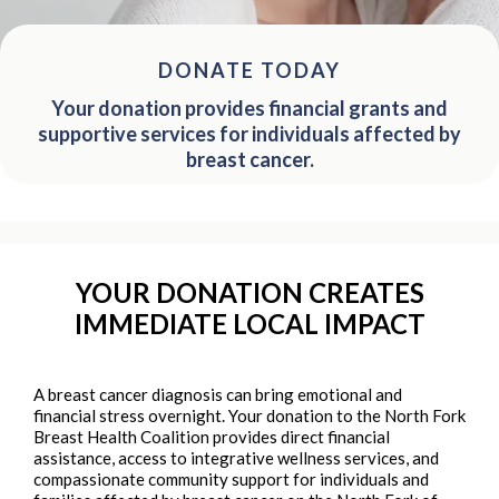
DONATE TODAY
Your donation provides financial grants and
supportive services for individuals affected by
breast cancer.
YOUR DONATION CREATES
IMMEDIATE LOCAL IMPACT
A breast cancer diagnosis can bring emotional and
financial stress overnight. Your donation to the North Fork
Breast Health Coalition provides direct financial
assistance, access to integrative wellness services, and
compassionate community support for individuals and