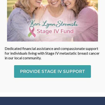
Dedicated financial assistance and compassionate support
for individuals living with Stage IV metastatic breast cancer
in our local community.
PROVIDE STAGE IV SUPPORT