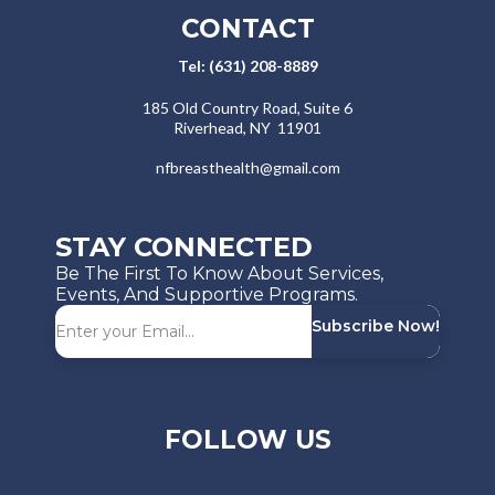
CONTACT
Tel: (631) 208-8889
​​185 Old Country Road, Suite 6
Riverhead, NY 11901
nfbreasthealth@gmail.com
STAY CONNECTED
Be The First To Know About Services,
Events, And Supportive Programs.
Subscribe Now!
FOLLOW US