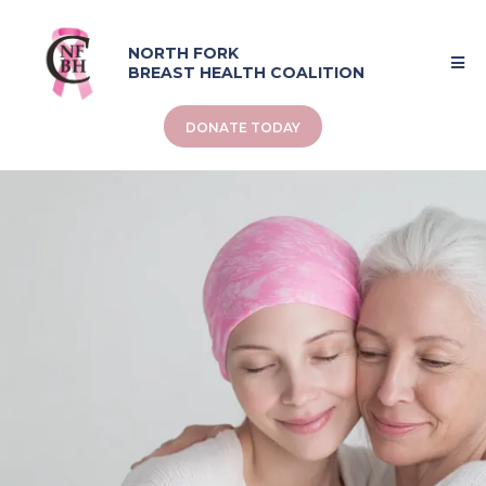
NORTH FORK
BREAST HEALTH COALITION
DONATE TODAY