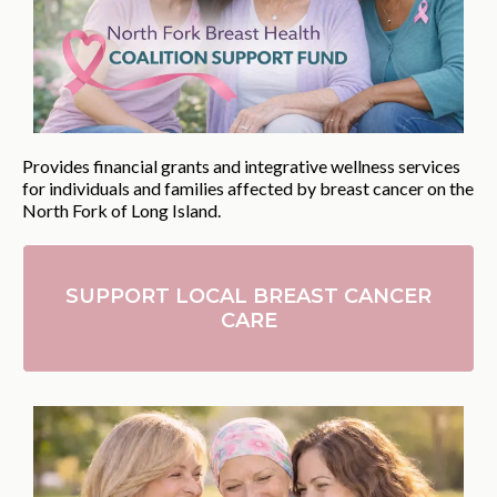
Provides financial grants and integrative wellness services
for individuals and families affected by breast cancer on the
North Fork of Long Island.
SUPPORT LOCAL BREAST CANCER
CARE